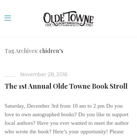
Tag Archives:
chidren’s
November 28, 2016
The 1st Annual Olde Towne Book Stroll
Saturday, December 3rd from 10 am to 2 pm Do you
love to own autographed books? Do you like to support
local authors? Have you ever wanted to meet the author
who wrote the book? Here’s your opportunity! Please