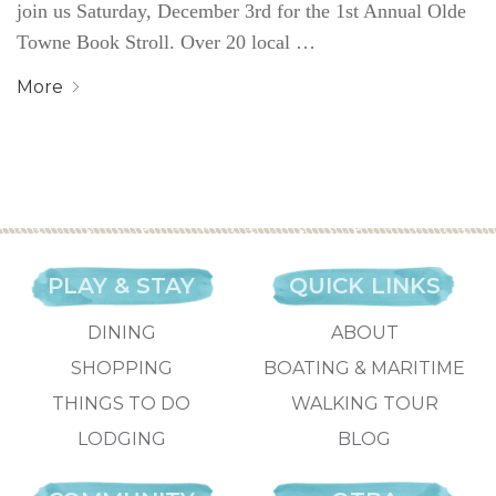
join us Saturday, December 3rd for the 1st Annual Olde
Towne Book Stroll. Over 20 local …
More
PLAY & STAY
QUICK LINKS
DINING
ABOUT
SHOPPING
BOATING & MARITIME
THINGS TO DO
WALKING TOUR
LODGING
BLOG