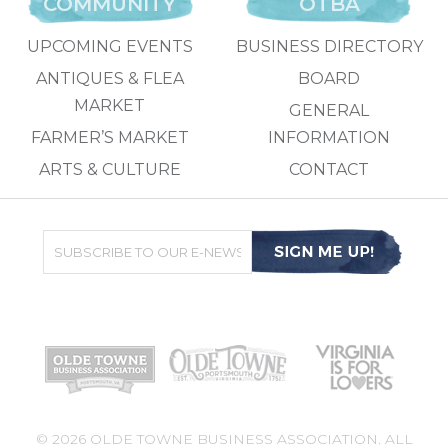
COMMUNITY
OTBA
UPCOMING EVENTS
BUSINESS DIRECTORY
ANTIQUES & FLEA
BOARD
MARKET
GENERAL
FARMER’S MARKET
INFORMATION
ARTS & CULTURE
CONTACT
© 2026 OLDE TOWNE BUSINESS ASSOCIATION. ALL