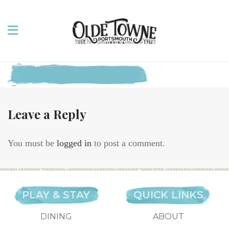
Leave a Reply
You must be
logged in
to post a comment.
PLAY & STAY
QUICK LINKS
DINING
ABOUT