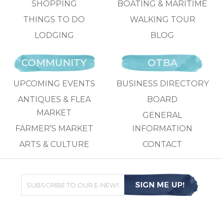
SHOPPING
BOATING & MARITIME
THINGS TO DO
WALKING TOUR
LODGING
BLOG
COMMUNITY
OTBA
UPCOMING EVENTS
BUSINESS DIRECTORY
ANTIQUES & FLEA
BOARD
MARKET
GENERAL
FARMER’S MARKET
INFORMATION
ARTS & CULTURE
CONTACT