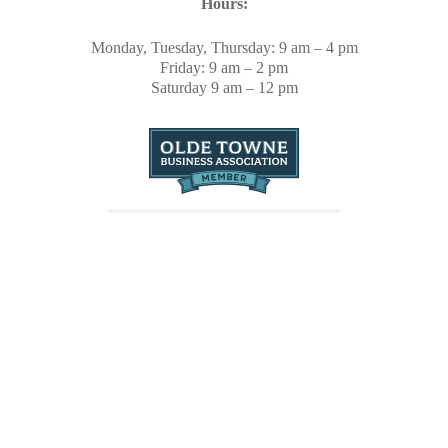
Hours:
Monday, Tuesday, Thursday: 9 am – 4 pm
Friday: 9 am – 2 pm
Saturday 9 am – 12 pm