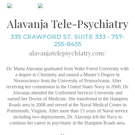
Alavanja Tele-Psychiatry
335 CRAWFORD ST. SUITE 333 • 757-
255-8455
alavanjatelepsychiatry.com/
Dr. Maria Alavanja graduated from Wake Forest University with
a degree in Chemistry and earned a Master’s Degree in
Neuroscience from the University of Pennsylvania. After
receiving her commission in the United States Navy in 2000, Dr.
Alavanja attended the Uniformed Services University and
earned her Doctor of Medicine. She transferred to the Hampton
Roads area in 2008 and served at the Naval Medical Center in
Portsmouth, Virginia. After more than 15 years of Naval service
including two deployments, Dr. Alavanja left the Navy to
continue her career in psychiatry in the Hampton Roads area.