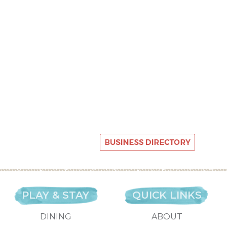
PLAY & STAY
QUICK LINKS
DINING
ABOUT