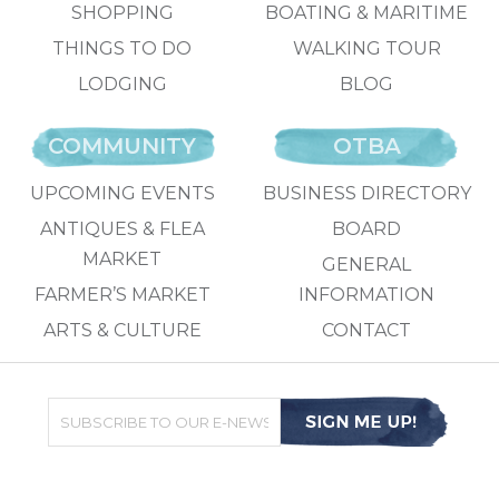
SHOPPING
BOATING & MARITIME
THINGS TO DO
WALKING TOUR
LODGING
BLOG
COMMUNITY
OTBA
UPCOMING EVENTS
BUSINESS DIRECTORY
ANTIQUES & FLEA
BOARD
MARKET
GENERAL
FARMER’S MARKET
INFORMATION
ARTS & CULTURE
CONTACT